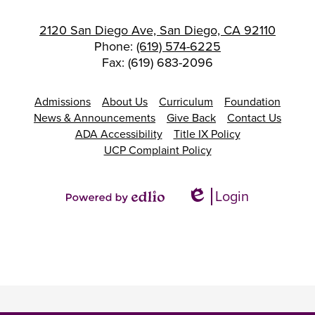
2120 San Diego Ave, San Diego, CA 92110
Phone:
(619) 574-6225
Fax: (619) 683-2096
Footer
Admissions
About Us
Curriculum
Foundation
Links
News & Announcements
Give Back
Contact Us
ADA Accessibility
Title IX Policy
UCP Complaint Policy
Login
Edlio
Powered
by
Edlio