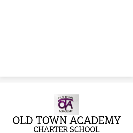
OLD TOWN ACADEMY
CHARTER SCHOOL