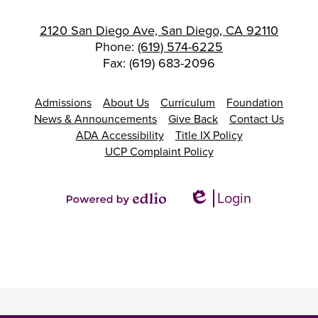
2120 San Diego Ave, San Diego, CA 92110
Phone:
(619) 574-6225
Fax: (619) 683-2096
Footer
Admissions
About Us
Curriculum
Foundation
Links
News & Announcements
Give Back
Contact Us
ADA Accessibility
Title IX Policy
UCP Complaint Policy
Login
Edlio
Powered
by
Edlio