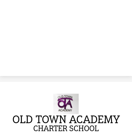
OLD TOWN ACADEMY
CHARTER SCHOOL